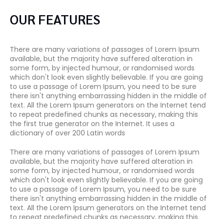
OUR FEATURES
There are many variations of passages of Lorem Ipsum
available, but the majority have suffered alteration in
some form, by injected humour, or randomised words
which don't look even slightly believable. If you are going
to use a passage of Lorem Ipsum, you need to be sure
there isn't anything embarrassing hidden in the middle of
text. All the Lorem Ipsum generators on the Internet tend
to repeat predefined chunks as necessary, making this
the first true generator on the Internet. It uses a
dictionary of over 200 Latin words
There are many variations of passages of Lorem Ipsum
available, but the majority have suffered alteration in
some form, by injected humour, or randomised words
which don't look even slightly believable. If you are going
to use a passage of Lorem Ipsum, you need to be sure
there isn't anything embarrassing hidden in the middle of
text. All the Lorem Ipsum generators on the Internet tend
to repeat predefined chunks as necessary, making this