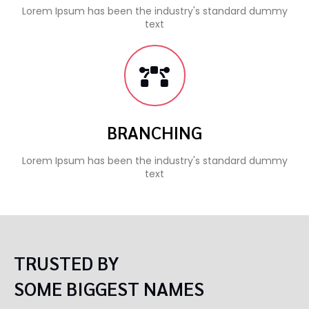
Lorem Ipsum has been the industry's standard dummy
text
BRANCHING
Lorem Ipsum has been the industry's standard dummy
text
TRUSTED BY
SOME BIGGEST NAMES