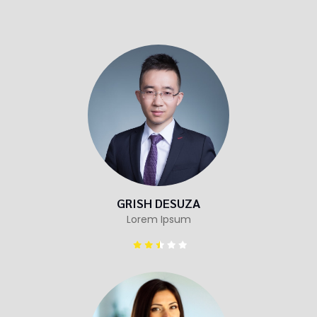
GRISH DESUZA
Lorem Ipsum