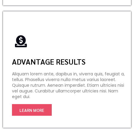
ADVANTAGE RESULTS
Aliquam lorem ante, dapibus in, viverra quis, feugiat a,
tellus. Phasellus viverra nulla metus varius laoreet.
Quisque rutrum. Aenean imperdiet. Etiam ultricies nisi
vel augue. Curabitur ullamcorper ultricies nisi. Nam
eget dui.
LEARN MORE