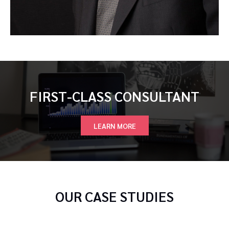
FIRST-CLASS CONSULTANT
LEARN MORE
OUR CASE STUDIES