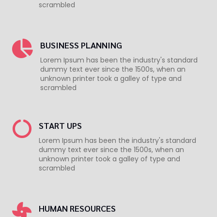
scrambled
BUSINESS PLANNING
Lorem Ipsum has been the industry's standard
dummy text ever since the 1500s, when an
unknown printer took a galley of type and
scrambled
START UPS
Lorem Ipsum has been the industry's standard
dummy text ever since the 1500s, when an
unknown printer took a galley of type and
scrambled
HUMAN RESOURCES