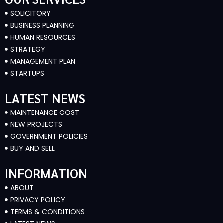
SOLICITORY
BUSINESS PLANNING
HUMAN RESOURCES
STRATEGY
MANAGEMENT PLAN
STARTUPS
LATEST NEWS
MAINTENANCE COST
NEW PROJECTS
GOVERNMENT POLICIES
BUY AND SELL
INFORMATION
ABOUT
PRIVACY POLICY
TERMS & CONDITIONS