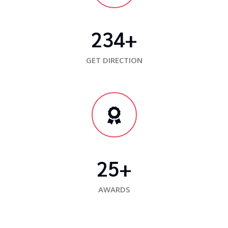
234
+
GET DIRECTION
25
+
AWARDS