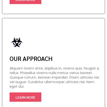
OUR APPROACH
Aliquam lorem ante, dapibus in, viverra quis, feugiat a,
tellus. Phasellus viverra nulla metus varius laoreet.
Quisque rutrum. Aenean imperdiet. Etiam ultricies nisi
vel augue. Curabitur ullamcorper ultricies nisi. Nam
eget dui.
LEARN MORE