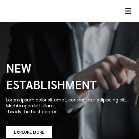
NEW
ESTABLISHMENT
Lorem ipsum dolor sit amet, consectetur adipiscing elit.
Morbi imperdiet ullam
this ids the best doctors
EXPLORE MORE