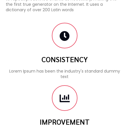
the first true generator on the Internet. It uses a
dictionary of over 200 Latin words
CONSISTENCY
Lorem Ipsum has been the industry's standard dummy
text
IMPROVEMENT