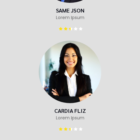
SAME JSON
Lorem Ipsum
CARDIA FLIZ
Lorem Ipsum