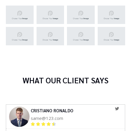
WHAT OUR CLIENT SAYS
CRISTIANO RONALDO
same@123.com