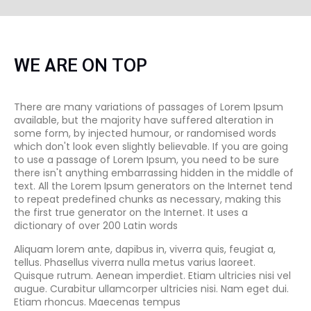
WE ARE ON TOP
There are many variations of passages of Lorem Ipsum
available, but the majority have suffered alteration in
some form, by injected humour, or randomised words
which don't look even slightly believable. If you are going
to use a passage of Lorem Ipsum, you need to be sure
there isn't anything embarrassing hidden in the middle of
text. All the Lorem Ipsum generators on the Internet tend
to repeat predefined chunks as necessary, making this
the first true generator on the Internet. It uses a
dictionary of over 200 Latin words
Aliquam lorem ante, dapibus in, viverra quis, feugiat a,
tellus. Phasellus viverra nulla metus varius laoreet.
Quisque rutrum. Aenean imperdiet. Etiam ultricies nisi vel
augue. Curabitur ullamcorper ultricies nisi. Nam eget dui.
Etiam rhoncus. Maecenas tempus