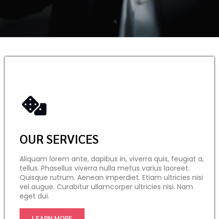
OUR SERVICES
Aliquam lorem ante, dapibus in, viverra quis, feugiat a,
tellus. Phasellus viverra nulla metus varius laoreet.
Quisque rutrum. Aenean imperdiet. Etiam ultricies nisi
vel augue. Curabitur ullamcorper ultricies nisi. Nam
eget dui.
LEARN MORE