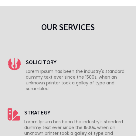
OUR SERVICES
SOLICITORY
Lorem Ipsum has been the industry's standard
dummy text ever since the 1500s, when an
unknown printer took a galley of type and
scrambled
STRATEGY
Lorem Ipsum has been the industry's standard
dummy text ever since the 1500s, when an
unknown printer took a galley of type and