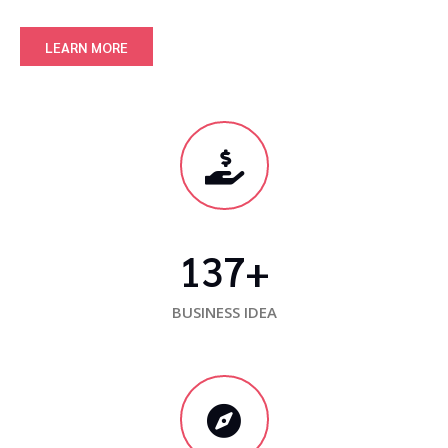
LEARN MORE
137
+
BUSINESS IDEA