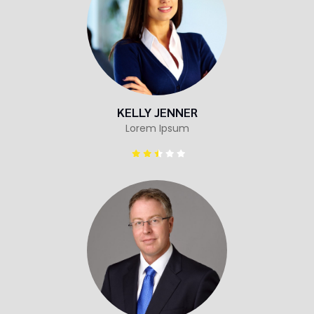
KELLY JENNER
Lorem Ipsum