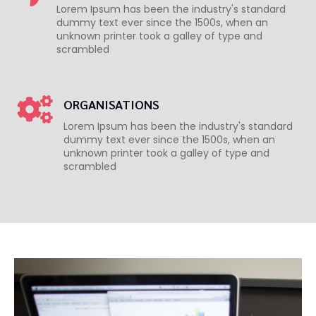
Lorem Ipsum has been the industry's standard
dummy text ever since the 1500s, when an
unknown printer took a galley of type and
scrambled
ORGANISATIONS
Lorem Ipsum has been the industry's standard
dummy text ever since the 1500s, when an
unknown printer took a galley of type and
scrambled