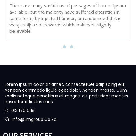
There are many variations of passages of Lorem Ipsum
available, but the majority have suffered alteration in
some form, by injected humour, or randomised this is
wasj asoijsa soais words which look even slightly
believable
Lorem ipsum dolor sit amet, consectetuer adipiscing elit.
Aenean commodo ligule eget dolor. Aenaen massa, Cum
soolis natoque penatibus et magnis dis parturient montes
nascetur ridiculus mus
013 170 6118
Info@jmgroup.co.za
OUR SERVICES