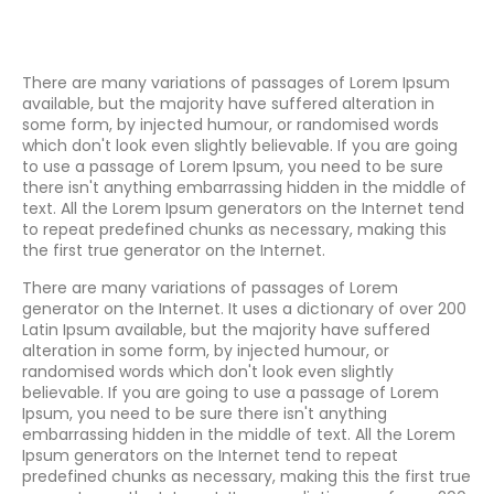
There are many variations of passages of Lorem Ipsum
available, but the majority have suffered alteration in
some form, by injected humour, or randomised words
which don't look even slightly believable. If you are going
to use a passage of Lorem Ipsum, you need to be sure
there isn't anything embarrassing hidden in the middle of
text. All the Lorem Ipsum generators on the Internet tend
to repeat predefined chunks as necessary, making this
the first true generator on the Internet.
There are many variations of passages of Lorem
generator on the Internet. It uses a dictionary of over 200
Latin Ipsum available, but the majority have suffered
alteration in some form, by injected humour, or
randomised words which don't look even slightly
believable. If you are going to use a passage of Lorem
Ipsum, you need to be sure there isn't anything
embarrassing hidden in the middle of text. All the Lorem
Ipsum generators on the Internet tend to repeat
predefined chunks as necessary, making this the first true