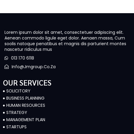
Lorem ipsum dolor sit amet, consectetuer adipiscing elit.
Aenean commodo ligule eget dolor. Aenaen massa, Cum
soolis natoque penatibus et magnis dis parturient montes
nascetur ridiculus mus
013 170 6118
Info@jmgroup.co.za
OUR SERVICES
SOLICITORY
BUSINESS PLANNING
HUMAN RESOURCES
STRATEGY
MANAGEMENT PLAN
STARTUPS