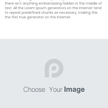
there isn't anything embarrassing hidden in the middle of
text. All the Lorem Ipsum generators on the Internet tend
to repeat predefined chunks as necessary, making this
the first true generator on the Internet.