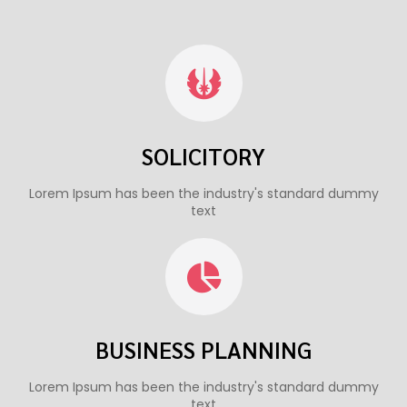
SOLICITORY
Lorem Ipsum has been the industry's standard dummy
text
BUSINESS PLANNING
Lorem Ipsum has been the industry's standard dummy
text