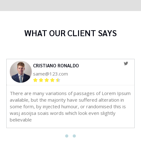
WHAT OUR CLIENT SAYS
CRISTIANO RONALDO
same@123.com
There are many variations of passages of Lorem Ipsum
available, but the majority have suffered alteration in
some form, by injected humour, or randomised this is
wasj asoijsa soais words which look even slightly
believable