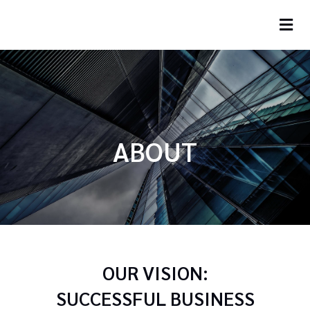
ABOUT
OUR VISION:
SUCCESSFUL BUSINESS