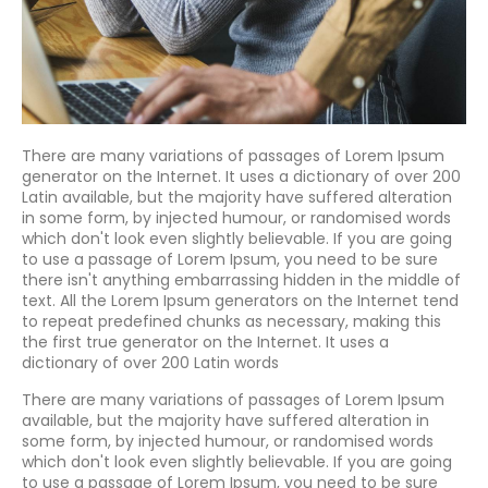
There are many variations of passages of Lorem Ipsum
generator on the Internet. It uses a dictionary of over 200
Latin available, but the majority have suffered alteration
in some form, by injected humour, or randomised words
which don't look even slightly believable. If you are going
to use a passage of Lorem Ipsum, you need to be sure
there isn't anything embarrassing hidden in the middle of
text. All the Lorem Ipsum generators on the Internet tend
to repeat predefined chunks as necessary, making this
the first true generator on the Internet. It uses a
dictionary of over 200 Latin words
There are many variations of passages of Lorem Ipsum
available, but the majority have suffered alteration in
some form, by injected humour, or randomised words
which don't look even slightly believable. If you are going
to use a passage of Lorem Ipsum, you need to be sure