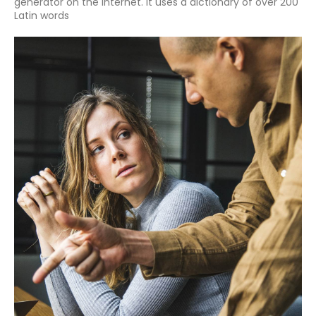
generator on the Internet. It uses a dictionary of over 200
Latin words