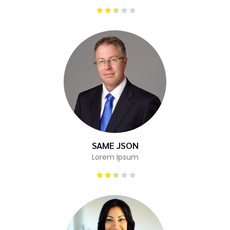
SAME JSON
Lorem Ipsum