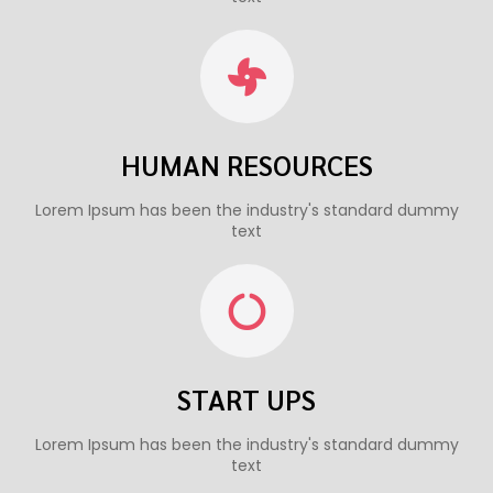
HUMAN RESOURCES
Lorem Ipsum has been the industry's standard dummy
text
START UPS
Lorem Ipsum has been the industry's standard dummy
text