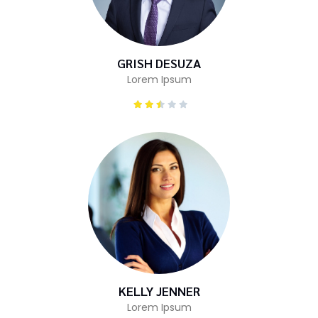
GRISH DESUZA
Lorem Ipsum
KELLY JENNER
Lorem Ipsum