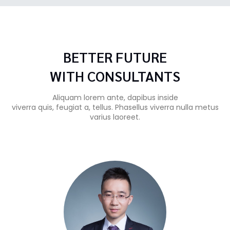
BETTER FUTURE
WITH CONSULTANTS
Aliquam lorem ante, dapibus inside
viverra quis, feugiat a, tellus. Phasellus viverra nulla metus
varius laoreet.