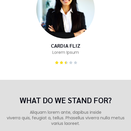
CARDIA FLIZ
Lorem Ipsum
WHAT DO WE STAND FOR?
Aliquam lorem ante, dapibus inside
viverra quis, feugiat a, tellus. Phasellus viverra nulla metus
varius laoreet.